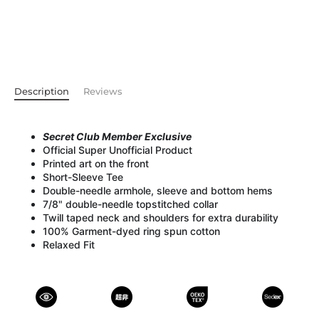
Description
Reviews
Secret Club Member Exclusive
Official Super Unofficial Product
Printed art on the front
Short-Sleeve Tee
Double-needle armhole, sleeve and bottom hems
7/8" double-needle topstitched collar
Twill taped neck and shoulders for extra durability
100% Garment-dyed ring spun cotton
Relaxed Fit