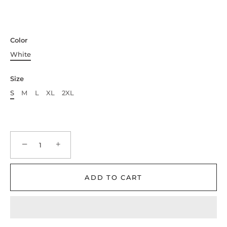
Color
White
Size
S
M
L
XL
2XL
−
+
ADD TO CART