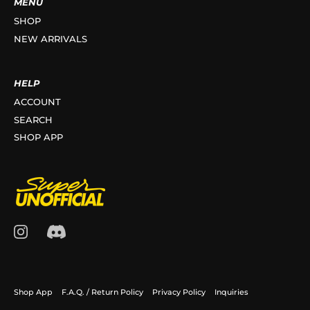
MENU
SHOP
NEW ARRIVALS
HELP
ACCOUNT
SEARCH
SHOP APP
Shop App
F.A.Q. / Return Policy
Privacy Policy
Inquiries