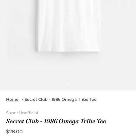
Home
Secret Club - 1986 Omega Tribe Tee
Super Unofficial
Secret Club - 1986 Omega Tribe Tee
$28.00