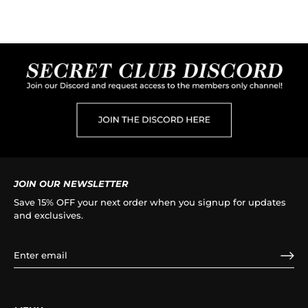
JOIN OUR NEWSLETTER
Save 15% OFF your next order when you signup for updates
and exclusives.